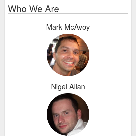
Who We Are
Mark McAvoy
Nigel Allan