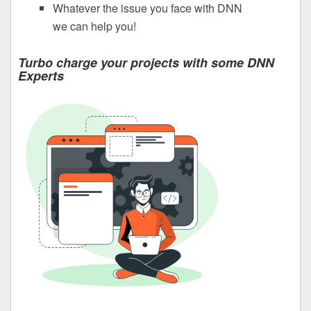
Whatever the issue you face with DNN
we can help you!
Turbo charge your projects with some DNN
Experts