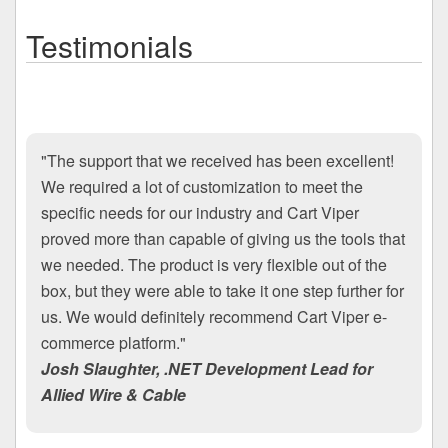
Testimonials
"The support that we received has been excellent!
We required a lot of customization to meet the
specific needs for our industry and Cart Viper
proved more than capable of giving us the tools that
we needed. The product is very flexible out of the
box, but they were able to take it one step further for
us. We would definitely recommend Cart Viper e-
commerce platform."
Josh Slaughter, .NET Development Lead for
Allied Wire & Cable