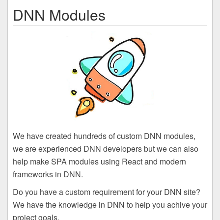
DNN Modules
We have created hundreds of custom DNN modules,
we are experienced DNN developers but we can also
help make SPA modules using React and modern
frameworks in DNN.
Do you have a custom requirement for your DNN site?
We have the knowledge in DNN to help you achive your
project goals.