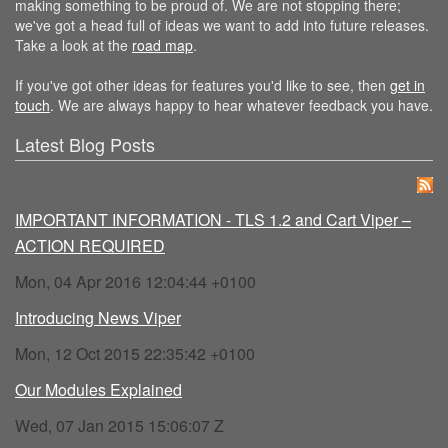
making something to be proud of. We are not stopping there;
we've got a head full of ideas we want to add into future releases.
Take a look at the
road map
.
If you've got other ideas for features you'd like to see, then
get in
touch
. We are always happy to hear whatever feedback you have.
Latest Blog Posts
IMPORTANT INFORMATION - TLS 1.2 and Cart Viper –
ACTION REQUIRED
Mon, 04 Apr 2016 12:04:44 +0100
Introducing News Viper
Mon, 12 Oct 2015 22:35:42 +0100
Our Modules Explained
Wed, 07 Jan 2015 15:06:07 Z