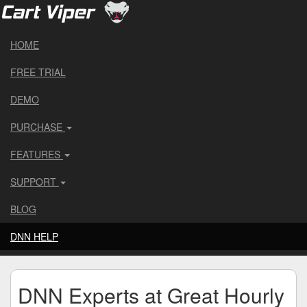
HOME
FREE TRIAL
DEMO
PURCHASE
FEATURES
SUPPORT
BLOG
DNN HELP
DNN Experts at Great Hourly