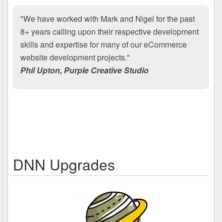
"We have worked with Mark and Nigel for the past
8+ years calling upon their respective development
skills and expertise for many of our eCommerce
website development projects."
Phil Upton, Purple Creative Studio
DNN Upgrades