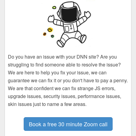
Do you have an issue with your DNN site? Are you
struggling to find someone able to resolve the issue?
We are here to help you fix your issue, we can
guarantee we can fix it or you don't have to pay a penny.
We are that confident we can fix strange JS errors,
upgrade issues, security issues, performance issues,
skin issues just to name a few areas.
Book a free 30 minute Zoom call