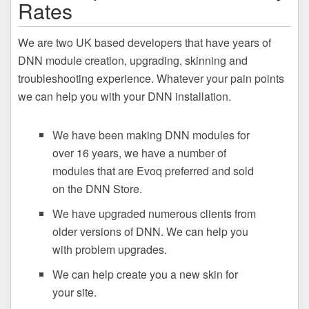
Rates
We are two UK based developers that have years of
DNN module creation, upgrading, skinning and
troubleshooting experience. Whatever your pain points
we can help you with your DNN installation.
We have been making DNN modules for
over 16 years, we have a number of
modules that are Evoq preferred and sold
on the DNN Store.
We have upgraded numerous clients from
older versions of DNN. We can help you
with problem upgrades.
We can help create you a new skin for
your site.