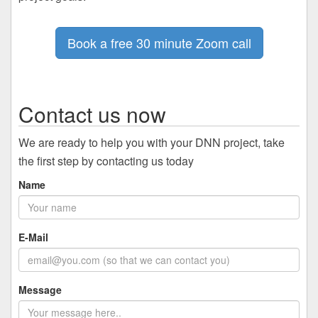
Book a free 30 minute Zoom call
Contact us now
We are ready to help you with your DNN project, take
the first step by contacting us today
Name
E-Mail
Message