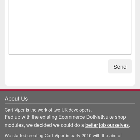
Send
About Us
Cart Viper is the work of two UK developers.
Fed up with the existing Ecommerce DotNetNuke shop
modules, we decided we could do a
better job ourselves
.
We started creating Cart Viper in early 2010 with the aim of