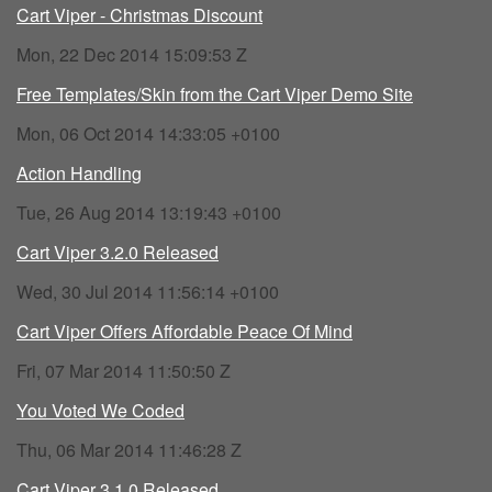
Cart Viper - Christmas Discount
Mon, 22 Dec 2014 15:09:53 Z
Free Templates/Skin from the Cart Viper Demo Site
Mon, 06 Oct 2014 14:33:05 +0100
Action Handling
Tue, 26 Aug 2014 13:19:43 +0100
Cart Viper 3.2.0 Released
Wed, 30 Jul 2014 11:56:14 +0100
Cart Viper Offers Affordable Peace Of Mind
Fri, 07 Mar 2014 11:50:50 Z
You Voted We Coded
Thu, 06 Mar 2014 11:46:28 Z
Cart Viper 3.1.0 Released