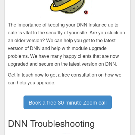
The importance of keeping your DNN instance up to
date is vital to the security of your site. Are you stuck on
an older version? We can help you get to the latest
version of DNN and help with module upgrade
problems. We have many happy clients that are now
upgraded and secure on the latest version on DNN.
Get in touch now to get a free consultation on how we
can help you upgrade.
Book a free 30 minute Zoom call
DNN Troubleshooting