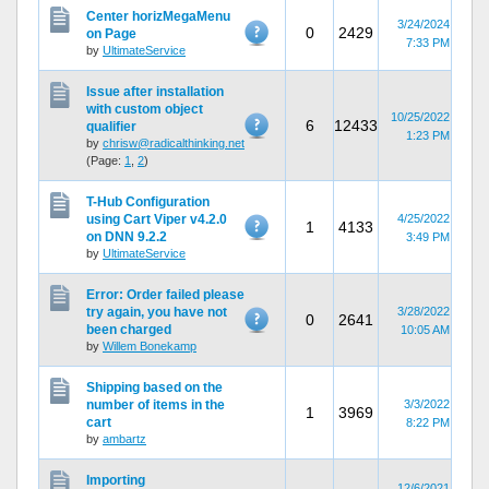
Center horizMegaMenu
3/24/2024
0
2429
on Page
7:33 PM
by
UltimateService
Issue after installation
with custom object
10/25/2022
6
12433
qualifier
1:23 PM
by
chrisw@radicalthinking.net
(Page:
1
,
2
)
T-Hub Configuration
using Cart Viper v4.2.0
4/25/2022
1
4133
on DNN 9.2.2
3:49 PM
by
UltimateService
Error: Order failed please
try again, you have not
3/28/2022
0
2641
been charged
10:05 AM
by
Willem Bonekamp
Shipping based on the
number of items in the
3/3/2022
1
3969
cart
8:22 PM
by
ambartz
Importing
12/6/2021