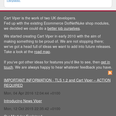
Cart Viper is the work of two UK developers.
Fed up with the existing Ecommerce DotNetNuke shop modules,
we decided we could do a
better job ourselves
.
We started creating Cart Viper in early 2010 with the aim of
making something to be proud of. We are not stopping there;
we've got a head full of ideas we want to add into future releases.
Take a look at the
road map
.
If you've got other ideas for features you'd like to see, then
get in
touch
. We are always happy to hear whatever feedback you have.
IMPORTANT INFORMATION - TLS 1.2 and Cart Viper – ACTION
REQUIRED
Mon, 04 Apr 2016 12:04:44 +0100
Introducing News Viper
Mon, 12 Oct 2015 22:35:42 +0100