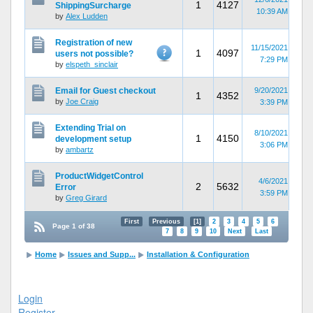
1
4127
ShippingSurcharge
10:39 AM
by
Alex Ludden
Registration of new
11/15/2021
1
4097
users not possible?
7:29 PM
by
elspeth_sinclair
Email for Guest checkout
9/20/2021
1
4352
by
Joe Craig
3:39 PM
Extending Trial on
8/10/2021
1
4150
development setup
3:06 PM
by
ambartz
ProductWidgetControl
4/6/2021
2
5632
Error
3:59 PM
by
Greg Girard
First
Previous
[1]
2
3
4
5
6
Page 1 of 38
7
8
9
10
Next
Last
Home
Issues and Supp...
Installation & Configuration
Login
Register