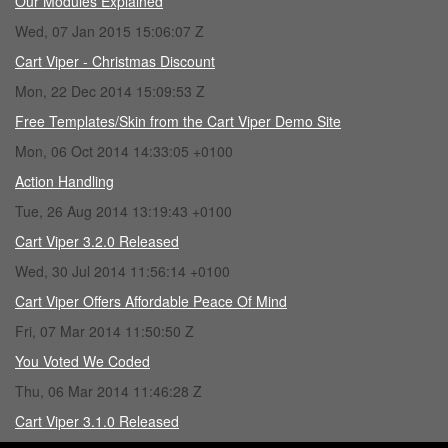
Our Modules Explained
Wed, 07 Jan 2015 15:06:07 Z
Cart Viper - Christmas Discount
Mon, 22 Dec 2014 15:09:53 Z
Free Templates/Skin from the Cart Viper Demo Site
Mon, 06 Oct 2014 14:33:05 +0100
Action Handling
Tue, 26 Aug 2014 13:19:43 +0100
Cart Viper 3.2.0 Released
Wed, 30 Jul 2014 11:56:14 +0100
Cart Viper Offers Affordable Peace Of Mind
Fri, 07 Mar 2014 11:50:50 Z
You Voted We Coded
Thu, 06 Mar 2014 11:46:28 Z
Cart Viper 3.1.0 Released