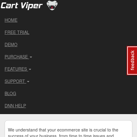
HOME
FREE TRIAL
DEMO
PURCHASE
FEATURES
SUPPORT
BLOG
DNN HELP
We understand that your ecommerce site is crucial to the
success of your business, from time to time issues and