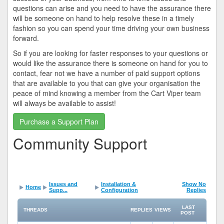
questions can arise and you need to have the assurance there
will be someone on hand to help resolve these in a timely
fashion so you can spend your time driving your own business
forward.
So if you are looking for faster responses to your questions or
would like the assurance there is someone on hand for you to
contact, fear not we have a number of paid support options
that are available to you that can give your organisation the
peace of mind knowing a member from the Cart Viper team
will always be available to assist!
Purchase a Support Plan
Community Support
Issues and
Installation &
Show No
Home
Supp...
Configuration
Replies
LAST
THREADS
REPLIES
VIEWS
POST